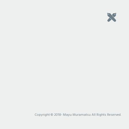
Copyright © 2018- Mayu Muramatsu All Rights Reserved.