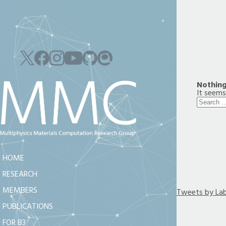
Nothin
It seems
Search
for:
HOME
RESEARCH
MEMBERS
Tweets by La
PUBLICATIONS
FOR B3