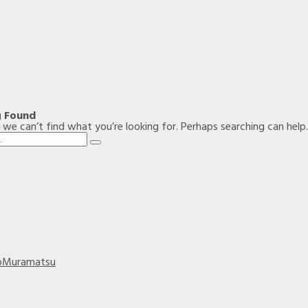
g Found
 we can’t find what you’re looking for. Perhaps searching can help.
Search
bMuramatsu