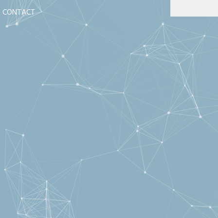
CONTACT